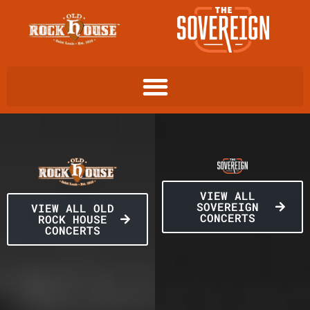
VIEW ALL
SOVEREIGN
VIEW ALL OLD
CONCERTS
ROCK HOUSE
CONCERTS