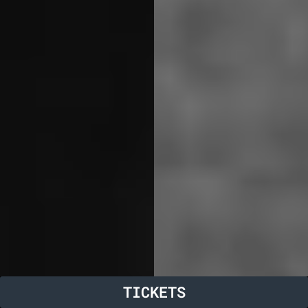
TICKETS