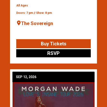
All Ages
Doors: 7 pm // Show: 8 pm
The Sovereign
Buy Tickets
RSVP
SEP 12, 2026