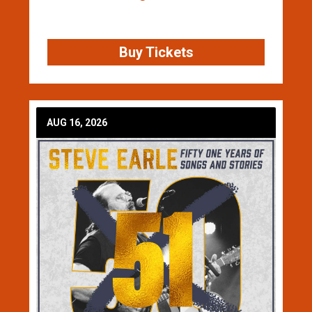
Buy Tickets
AUG 16, 2026