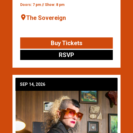
Doors: 7 pm // Show: 8 pm
The Sovereign
Buy Tickets
RSVP
SEP 14, 2026