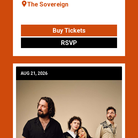
The Sovereign
Buy Tickets
RSVP
AUG 21, 2026