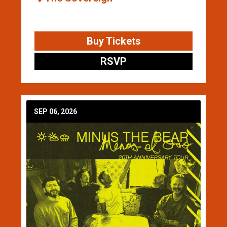
Buy Tickets
RSVP
SEP 06, 2026