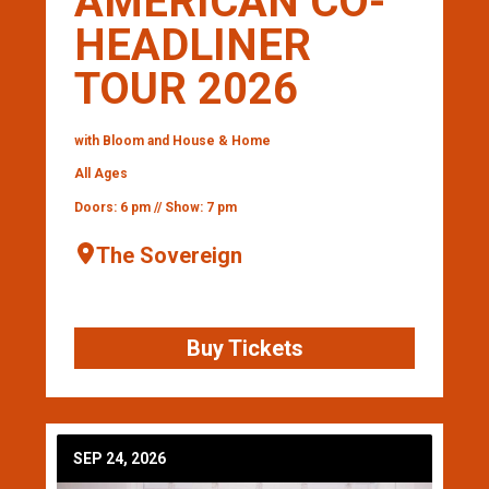
AMERICAN CO-
HEADLINER
TOUR 2026
with Bloom and House & Home
All Ages
Doors: 6 pm // Show: 7 pm
The Sovereign
Buy Tickets
SEP 24, 2026