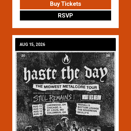
Buy Tickets
RSVP
AUG 15, 2026