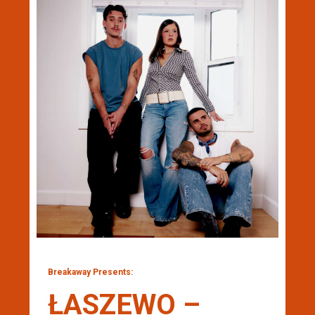
Breakaway Presents:
ŁASZEWO –