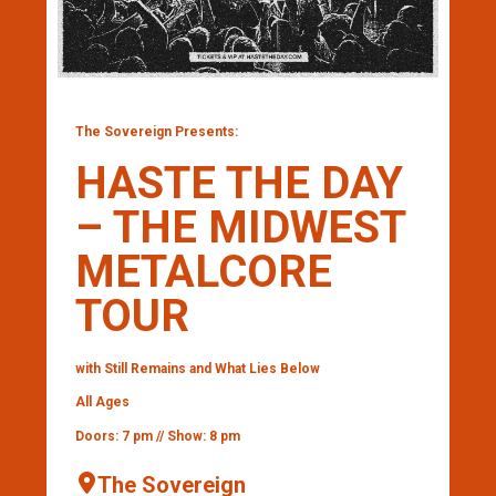
The Sovereign Presents:
HASTE THE DAY
– THE MIDWEST
METALCORE
TOUR
with Still Remains and What Lies Below
All Ages
Doors: 7 pm // Show: 8 pm
The Sovereign