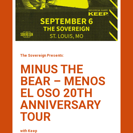
The Sovereign Presents:
MINUS THE
BEAR – MENOS
EL OSO 20TH
ANNIVERSARY
TOUR
with Keep