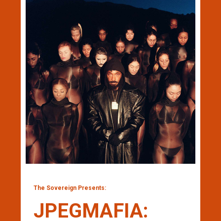
The Sovereign Presents:
JPEGMAFIA: