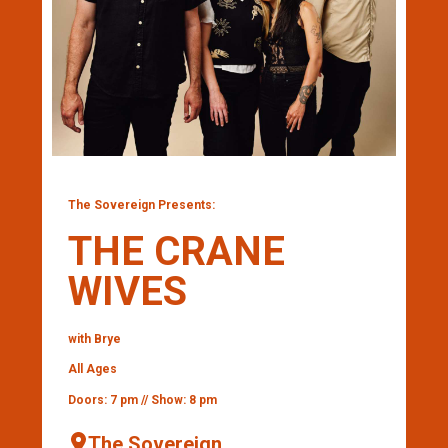
The Sovereign Presents:
THE CRANE
WIVES
with Brye
All Ages
Doors: 7 pm // Show: 8 pm
The Sovereign