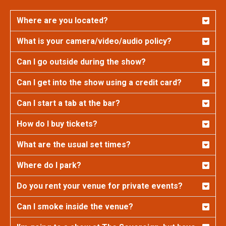
Where are you located?
What is your camera/video/audio policy?
Can I go outside during the show?
Can I get into the show using a credit card?
Can I start a tab at the bar?
How do I buy tickets?
What are the usual set times?
Where do I park?
Do you rent your venue for private events?
Can I smoke inside the venue?