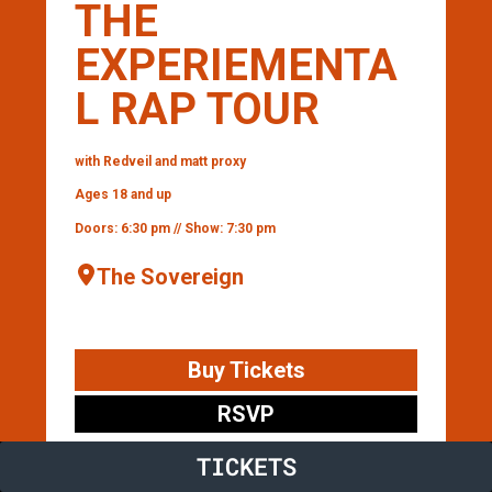
THE
EXPERIEMENTA
L RAP TOUR
with Redveil and matt proxy
Ages 18 and up
Doors: 6:30 pm // Show: 7:30 pm
The Sovereign
Buy Tickets
RSVP
TICKETS