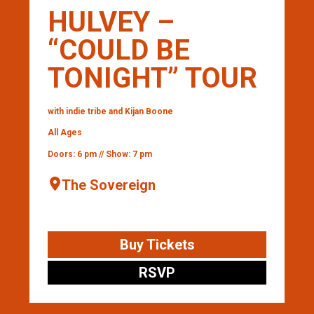
HULVEY –
“COULD BE
TONIGHT” TOUR
with indie tribe and Kijan Boone
All Ages
Doors: 6 pm // Show: 7 pm
The Sovereign
Buy Tickets
RSVP