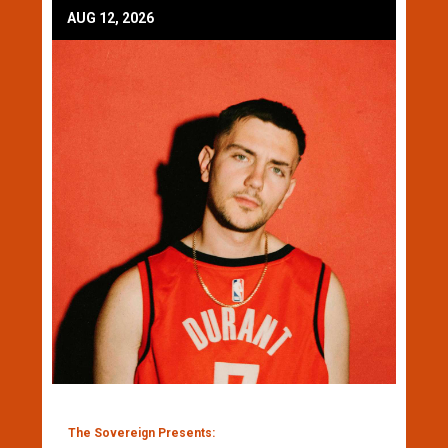
AUG 12, 2026
The Sovereign Presents: