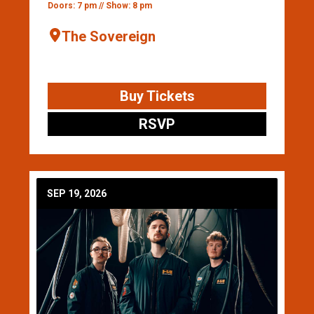
Doors: 7 pm // Show: 8 pm
The Sovereign
Buy Tickets
RSVP
SEP 19, 2026