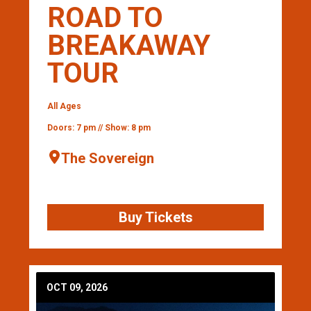
ROAD TO
BREAKAWAY
TOUR
All Ages
Doors: 7 pm // Show: 8 pm
The Sovereign
Buy Tickets
OCT 09, 2026