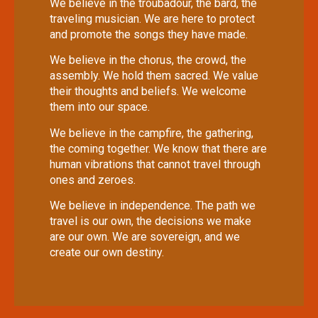
We believe in the troubadour, the bard, the
traveling musician. We are here to protect
and promote the songs they have made.
We believe in the chorus, the crowd, the
assembly. We hold them sacred. We value
their thoughts and beliefs. We welcome
them into our space.
We believe in the campfire, the gathering,
the coming together. We know that there are
human vibrations that cannot travel through
ones and zeroes.
We believe in independence. The path we
travel is our own, the decisions we make
are our own. We are sovereign, and we
create our own destiny.