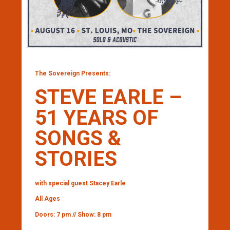
The Sovereign Presents:
STEVE EARLE –
51 YEARS OF
SONGS &
STORIES
with special guest Stacey Earle
All Ages
Doors: 7 pm // Show: 8 pm