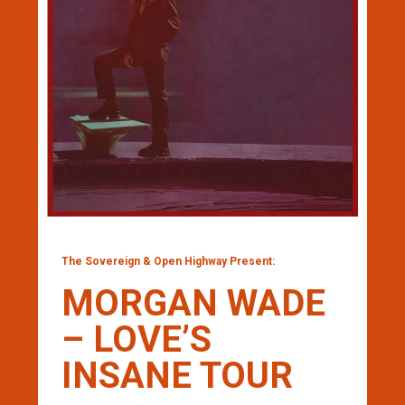
The Sovereign & Open Highway Present:
MORGAN WADE
– LOVE’S
INSANE TOUR