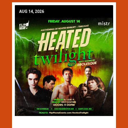
AUG 14, 2026