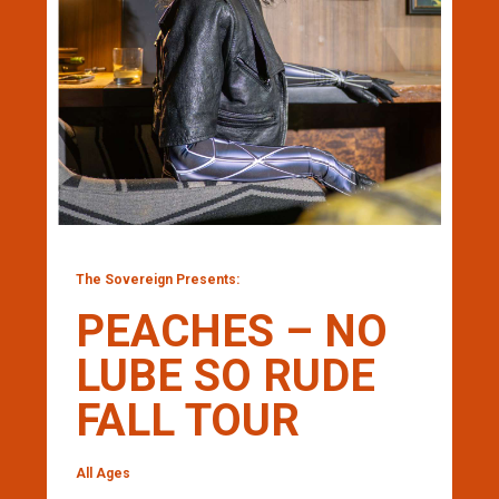
The Sovereign Presents:
PEACHES – NO
LUBE SO RUDE
FALL TOUR
All Ages