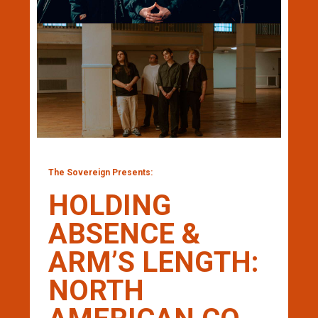
The Sovereign Presents:
HOLDING
ABSENCE &
ARM’S LENGTH:
NORTH