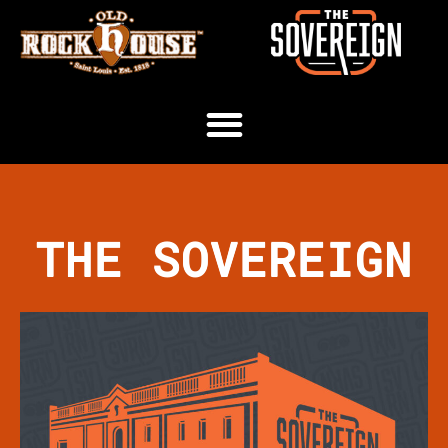
THE SOVEREIGN