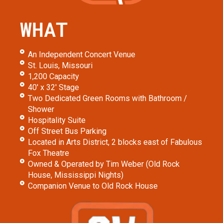
WHAT
An Independent Concert Venue
St. Louis, Missouri
1,200 Capacity
40' x 32' Stage
Two Dedicated Green Rooms with Bathroom /
Shower
Hospitality Suite
Off Street Bus Parking
Located in Arts District, 2 blocks east of Fabulous
Fox Theatre
Owned & Operated by Tim Weber (Old Rock
House, Mississippi Nights)
Companion Venue to Old Rock House