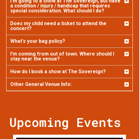
I’m going to a show at The Sovereign, but have
a condition / injury / handicap that requires
special consideration. What should I do?
Does my child need a ticket to attend the
concert?
What's your bag policy?
I'm coming from out of town. Where should I
stay near the venue?
How do I book a show at The Sovereign?
Other General Venue Info:
Upcoming Events