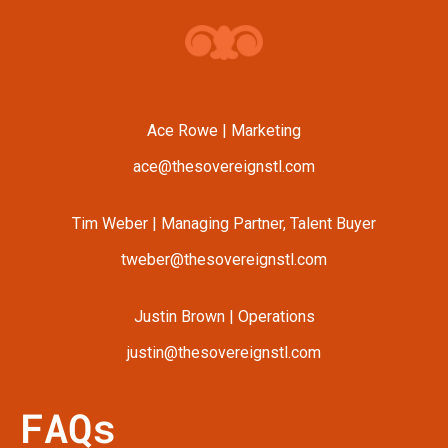
Ace Rowe | Marketing
ace@thesovereignstl.com
Tim Weber | Managing Partner, Talent Buyer
tweber@thesovereignstl.com
Justin Brown | Operations
justin@thesovereignstl.com
FAQs