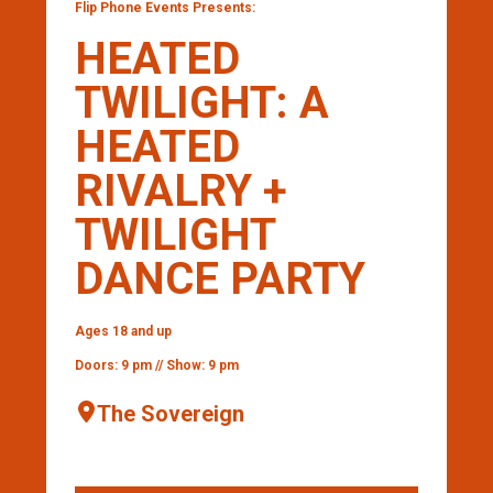
Flip Phone Events Presents:
HEATED
TWILIGHT: A
HEATED
RIVALRY +
TWILIGHT
DANCE PARTY
Ages 18 and up
Doors: 9 pm // Show: 9 pm
The Sovereign