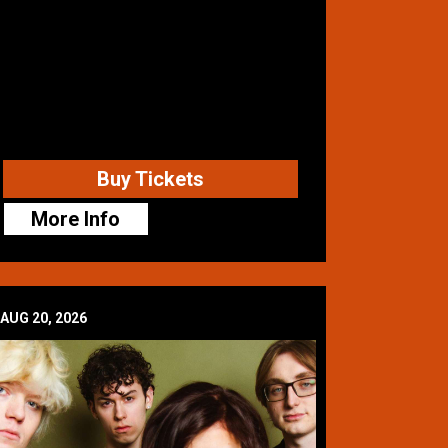
Buy Tickets
More Info
AUG 20, 2026