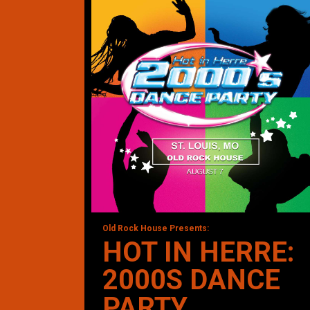
Old Rock House Presents:
HOT IN HERRE:
2000S DANCE
PARTY