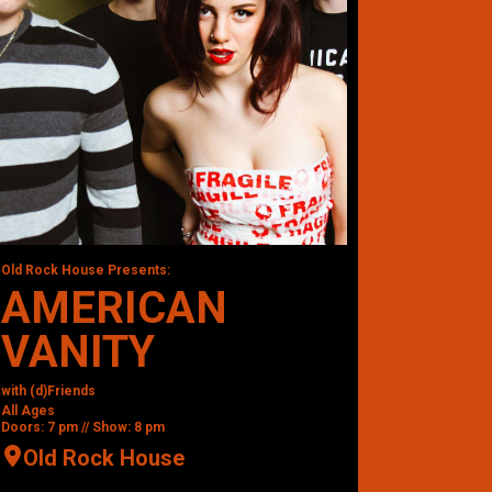
Old Rock House Presents:
AMERICAN
VANITY
with (d)Friends
All Ages
Doors: 7 pm // Show: 8 pm
Old Rock House