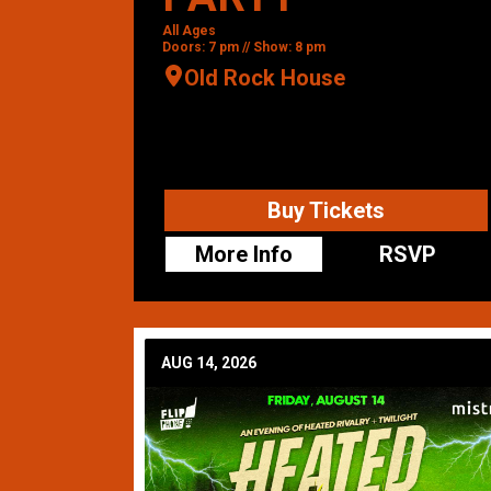
All Ages
Doors: 7 pm // Show: 8 pm
Old Rock House
Buy Tickets
More Info
RSVP
AUG 14, 2026