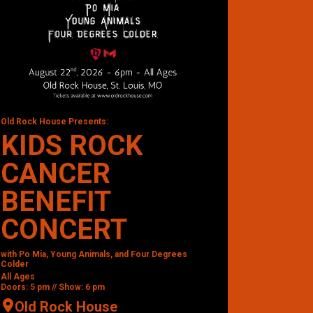
Old Rock House Presents:
KIDS ROCK
CANCER
BENEFIT
CONCERT
with Po Mia, Young Animals, and Four Degrees
Colder
All Ages
Doors: 5 pm // Show: 6 pm
Old Rock House