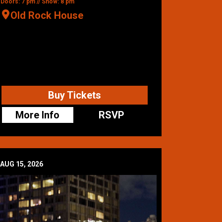
Doors: 7 pm // Show: 8 pm
Old Rock House
Buy Tickets
More Info
RSVP
AUG 15, 2026