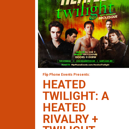
Flip Phone Events Presents:
HEATED
TWILIGHT: A
HEATED
RIVALRY +