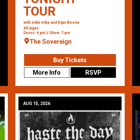
TOUR
with indie tribe and Kijan Boone
All Ages
Doors: 6 pm // Show: 7 pm
The Sovereign
Buy Tickets
More Info
RSVP
AUG 15, 2026