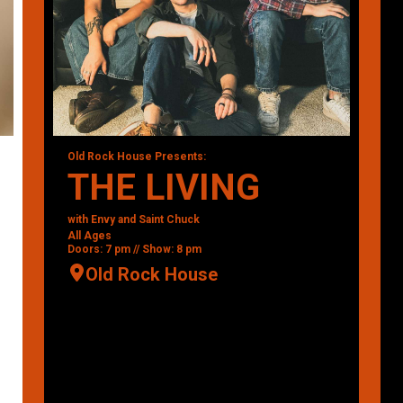
Old Rock House Presents:
THE LIVING
with Envy and Saint Chuck
All Ages
Doors: 7 pm // Show: 8 pm
Old Rock House