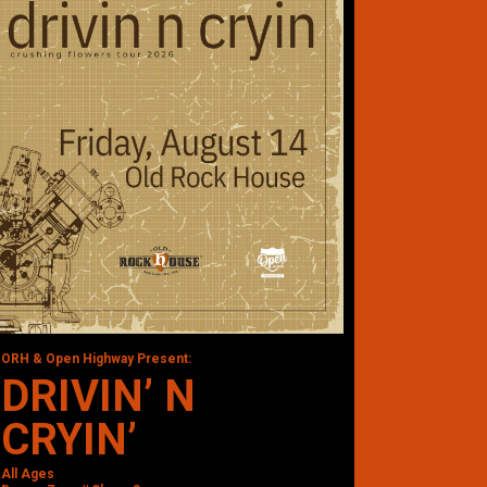
ORH & Open Highway Present:
DRIVIN’ N
CRYIN’
All Ages