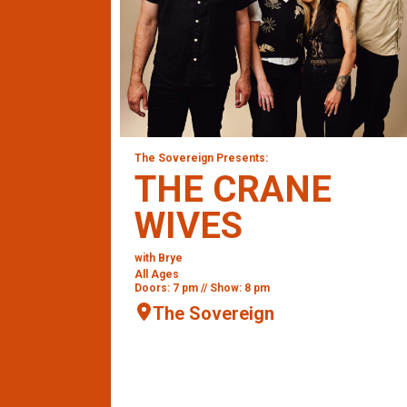
The Sovereign Presents:
THE CRANE
WIVES
with Brye
All Ages
Doors: 7 pm // Show: 8 pm
The Sovereign