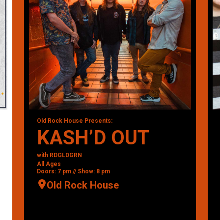
Old Rock House Presents:
KASH’D OUT
with RDGLDGRN
All Ages
Doors: 7 pm // Show: 8 pm
Old Rock House