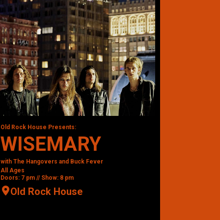
Old Rock House Presents:
WISEMARY
with The Hangovers and Buck Fever
All Ages
Doors: 7 pm // Show: 8 pm
Old Rock House