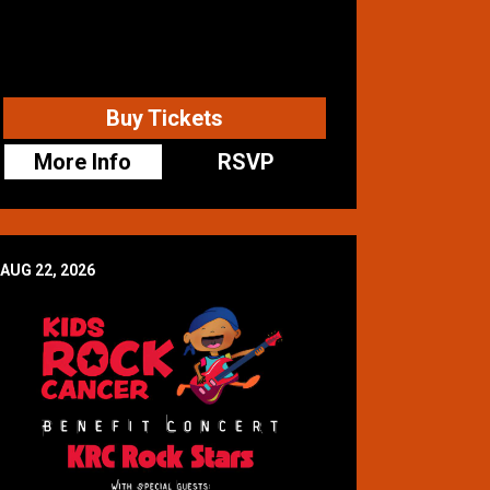
Buy Tickets
More Info
RSVP
AUG 22, 2026