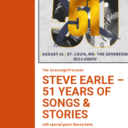
The Sovereign Presents:
STEVE EARLE –
51 YEARS OF
SONGS &
STORIES
with special guest Stacey Earle