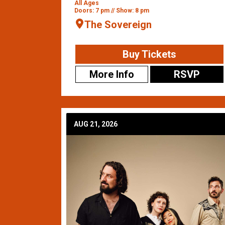
All Ages
Doors: 7 pm // Show: 8 pm
The Sovereign
Buy Tickets
More Info
RSVP
AUG 21, 2026