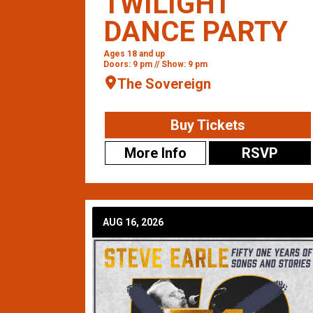
TWILIGHT
DANCE PARTY
Ages 18 and up
Doors: 9 pm // Show: 9 pm
The Sovereign
Buy Tickets
More Info
RSVP
AUG 16, 2026