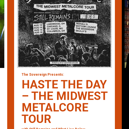
The Sovereign Presents:
HASTE THE DAY
– THE MIDWEST
METALCORE
TOUR