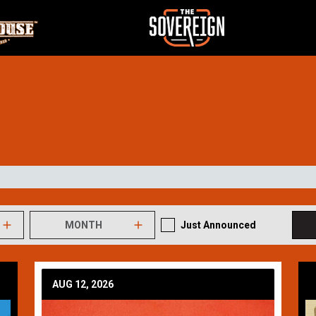
MONTH
Just Announced
AUG 12, 2026