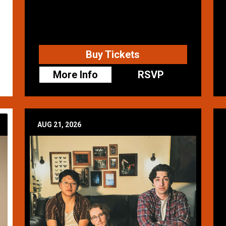
Buy Tickets
More Info
RSVP
AUG 21, 2026