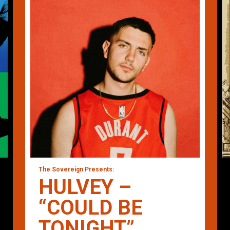
The Sovereign Presents:
HULVEY –
“COULD BE
TONIGHT”