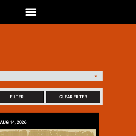
AUG 14, 2026