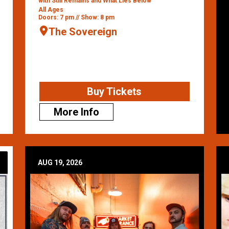
with Still Remains and What Lies Below
All Ages
Doors: 7 pm // Show: 8 pm
The Sovereign
Buy Tickets
More Info
AUG 19, 2026