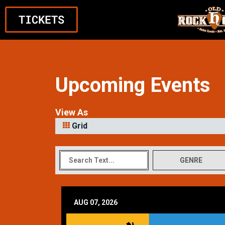
TICKETS
Upcoming Events
View As
Grid
GENRE
AUG 07, 2026