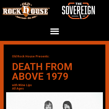
Old Rock House Presents:
DEATH FROM
ABOVE 1979
with Wine Lips
All Ages