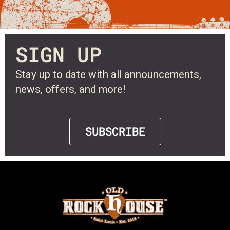
SIGN UP
Stay up to date with all announcements,
news, offers, and more!
SUBSCRIBE