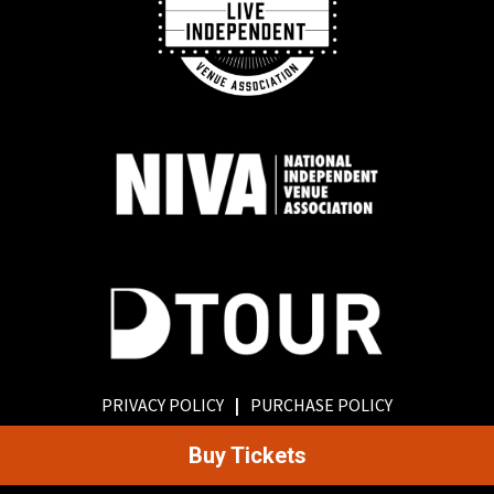
PRIVACY POLICY
|
PURCHASE POLICY
Buy Tickets
©
2026
Old Rock House