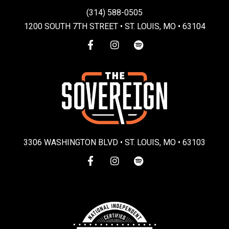
(314) 588-0505
1200 SOUTH 7TH STREET • ST. LOUIS, MO • 63104
3306 WASHINGTON BLVD • ST. LOUIS, MO • 63103