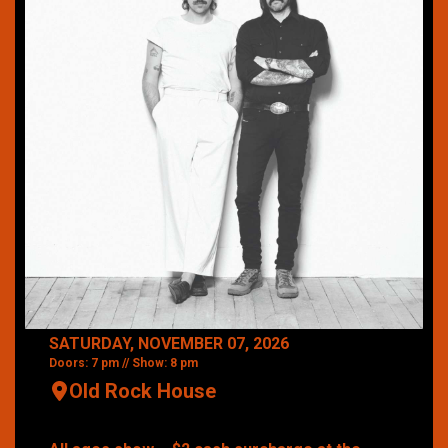
SATURDAY, NOVEMBER 07, 2026
Doors: 7 pm // Show: 8 pm
Old Rock House