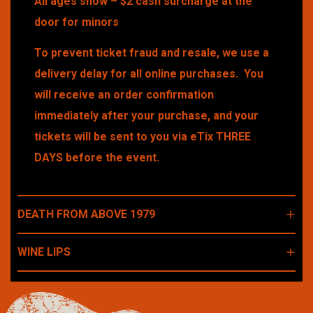
All ages show – $2 cash surcharge at the
door for minors
To prevent ticket fraud and resale, we use a
delivery delay for all online purchases. You
will receive an order confirmation
immediately after your purchase, and your
tickets will be sent to you via eTix THREE
DAYS before the event.
DEATH FROM ABOVE 1979
WINE LIPS