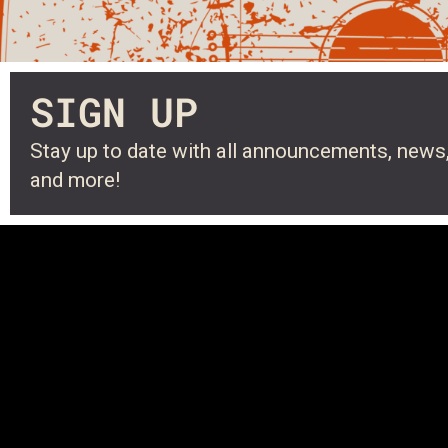
SIGN UP
Stay up to date with all announcements, news,
and more!