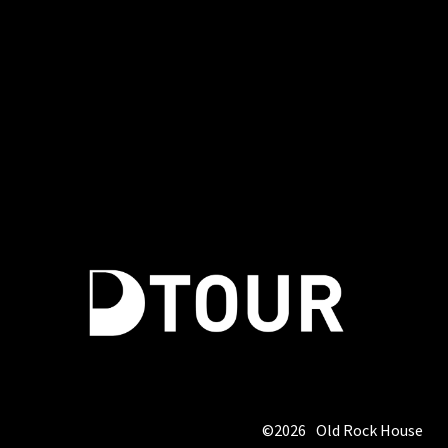
©
2026
Old Rock House