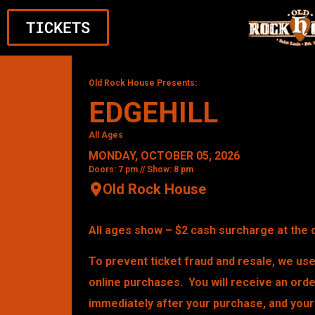
TICKETS
Old Rock House Presents:
EDGEHILL
All Ages
MONDAY, OCTOBER 05, 2026
Doors: 7 pm // Show: 8 pm
Old Rock House
All ages show – $2 cash surcharge at the 
To prevent ticket fraud and resale, we use 
online purchases. You will receive an ord
immediately after your purchase, and your 