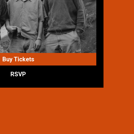
Buy Tickets
RSVP