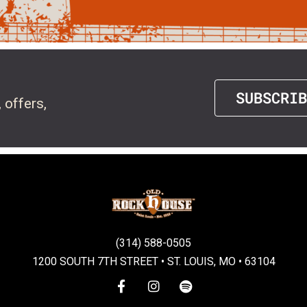
SUBSCRIB
 offers,
(314) 588-0505
1200 SOUTH 7TH STREET • ST. LOUIS, MO • 63104