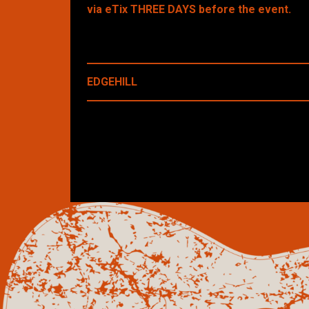
via eTix THREE DAYS before the event.
EDGEHILL