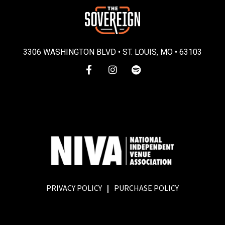
3306 WASHINGTON BLVD • ST. LOUIS, MO • 63103
PRIVACY POLICY
|
PURCHASE POLICY