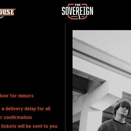
door for minors
a delivery delay for all
er confirmation
tickets will be sent to you