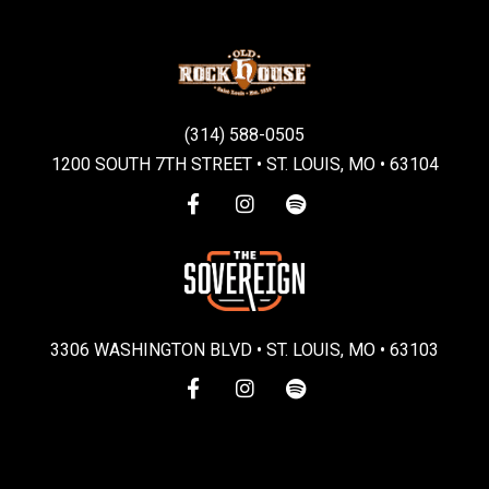
(314) 588-0505
1200 SOUTH 7TH STREET • ST. LOUIS, MO • 63104
3306 WASHINGTON BLVD • ST. LOUIS, MO • 63103