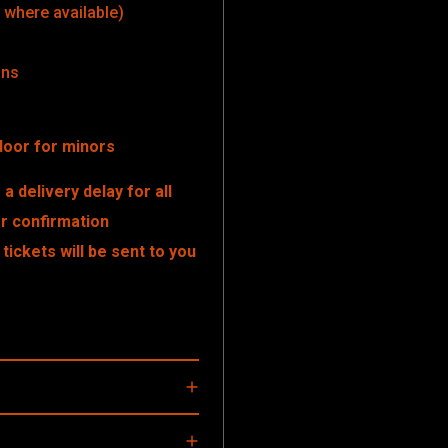
where available)
ons
door for minors
a delivery delay for all
er confirmation
tickets will be sent to you