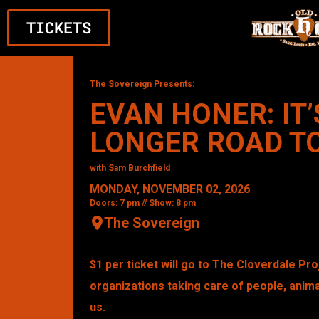
TICKETS
The Sovereign Presents:
EVAN HONER: IT’
LONGER ROAD T
with Sam Burchfield
MONDAY, NOVEMBER 02, 2026
Doors: 7 pm // Show: 8 pm
The Sovereign
$1 per ticket will go to The Cloverdale Pr
organizations taking care of people, anima
us.