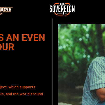
S AN EVEN
OUR
oject, which supports
ls, and the world around