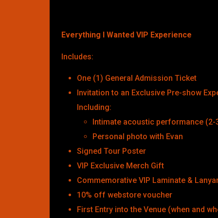
Everything I Wanted VIP Experience
Includes:
One (1) General Admission Ticket
Invitation to an Exclusive Pre-show Exp
Including:
Intimate acoustic performance (2-
Personal photo with Evan
Signed Tour Poster
VIP Exclusive Merch Gift
Commemorative VIP Laminate & Lanya
10% off webstore voucher
First Entry into the Venue (when and wh