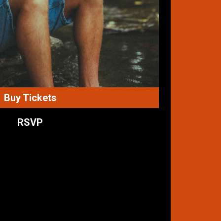
Buy Tickets
RSVP