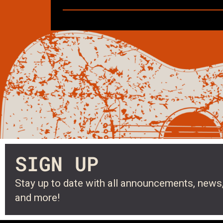
SIGN UP
Stay up to date with all announcements, news,
and more!