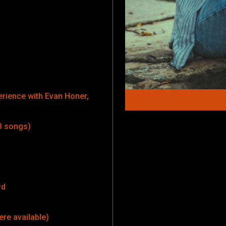
erience with Evan Honer,
3 songs)
rd
ere available)