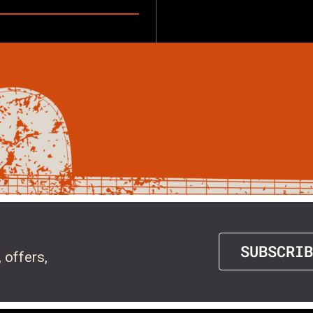
SUBSCRIB
 offers,