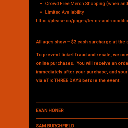
Crowd Free Merch Shopping (when and 
Limited Availability
https://please.co/pages/terms-and-conditi
All ages show – $2 cash surcharge at the 
To prevent ticket fraud and resale, we use 
online purchases. You will receive an ord
immediately after your purchase, and your 
via eTix THREE DAYS before the event.
EVAN HONER
SAM BURCHFIELD